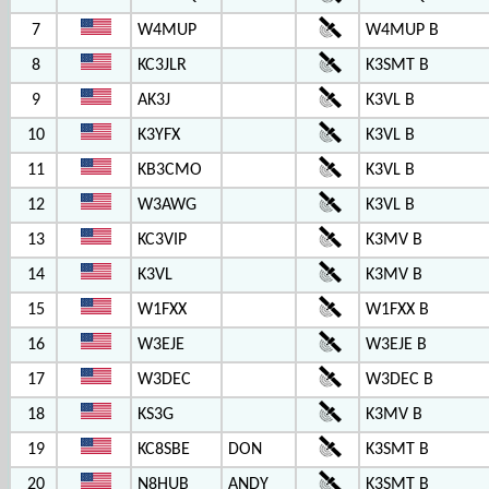
7
W4MUP
W4MUP B
8
KC3JLR
K3SMT B
9
AK3J
K3VL B
10
K3YFX
K3VL B
11
KB3CMO
K3VL B
12
W3AWG
K3VL B
13
KC3VIP
K3MV B
14
K3VL
K3MV B
15
W1FXX
W1FXX B
16
W3EJE
W3EJE B
17
W3DEC
W3DEC B
18
KS3G
K3MV B
19
KC8SBE
DON
K3SMT B
20
N8HUB
ANDY
K3SMT B