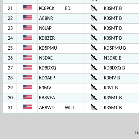
21
KC8PCK
ED
K3SMT B
22
AC8NR
K3SMT B
23
N8JAP
K3SMT B
24
KD8ZER
K3SMT B
25
KD5PMU
KD5PMU B
26
N3DXE
N3DXE B
27
KD8DXQ
KD8DXQ B
28
KD3AEP
K3MV B
29
K3MV
K3VL B
30
KB8VEA
K3SMT B
31
AB8WD
WILI
K3SMT B
it