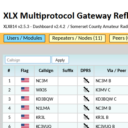
XLX814 v2.5.3 - Dashboard v2.4.2 / Somerset County Amateur Rad
Users / Modules
Repeaters / Nodes (11)
Peers (
#
Flag
Callsign
Suffix
DPRS
Via / Peer
1
NC3M
NC3M B
2
WX3S
K3MV C
3
KD3BQW
KD3BQW C
4
N1LMA
NC3M B
5
KR3L
KR3L B
6
KC3VUQ
KC3VUQ B